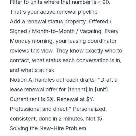
Filter to units where that number is ≤ 90.
That's your active renewal pipeline.
Add a renewal status property: Offered /
Signed / Month-to-Month / Vacating. Every
Monday morning, your leasing coordinator
reviews this view. They know exactly who to
contact, what status each conversation is in,
and what's at risk.
Notion AI handles outreach drafts: "Draft a
lease renewal offer for [tenant] in [unit].
Current rent is $X. Renewal at $Y.
Professional and direct." Personalized,
consistent, done in 2 minutes. Not 15.
Solving the New-Hire Problem