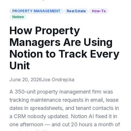
PROPERTY MANAGEMENT
Real Estate
How-To
Notion
How Property
Managers Are Using
Notion to Track Every
Unit
June 20, 2026
Joe Ondrejcka
A 350-unit property management firm was
tracking maintenance requests in email, lease
dates in spreadsheets, and tenant contacts in
a CRM nobody updated. Notion AI fixed it in
one afternoon — and cut 20 hours a month of