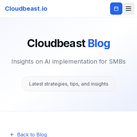
Cloudbeast.io
Cloudbeast
Blog
Insights on AI implementation for SMBs
Latest strategies, tips, and insights
Back to Blog