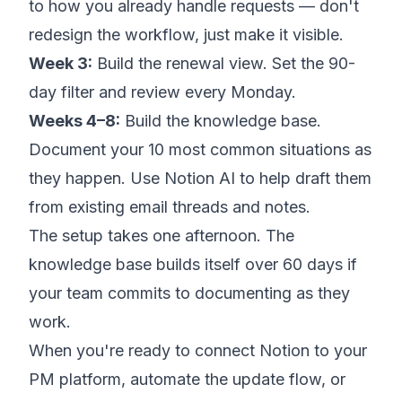
to how you already handle requests — don't
redesign the workflow, just make it visible.
Week 3:
Build the renewal view. Set the 90-
day filter and review every Monday.
Weeks 4–8:
Build the knowledge base.
Document your 10 most common situations as
they happen. Use Notion AI to help draft them
from existing email threads and notes.
The setup takes one afternoon. The
knowledge base builds itself over 60 days if
your team commits to documenting as they
work.
When you're ready to connect Notion to your
PM platform, automate the update flow, or