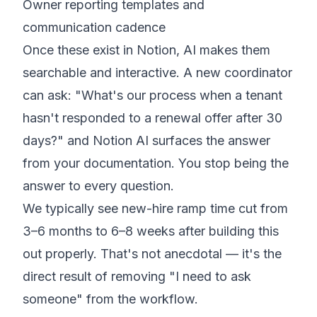
Owner reporting templates and
communication cadence
Once these exist in Notion, AI makes them
searchable and interactive. A new coordinator
can ask: "What's our process when a tenant
hasn't responded to a renewal offer after 30
days?" and Notion AI surfaces the answer
from your documentation. You stop being the
answer to every question.
We typically see new-hire ramp time cut from
3–6 months to 6–8 weeks after building this
out properly. That's not anecdotal — it's the
direct result of removing "I need to ask
someone" from the workflow.