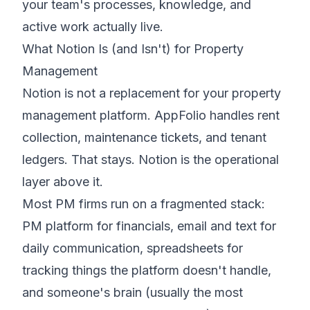
your team's processes, knowledge, and
active work actually live.
What Notion Is (and Isn't) for Property
Management
Notion is not a replacement for your property
management platform. AppFolio handles rent
collection, maintenance tickets, and tenant
ledgers. That stays. Notion is the operational
layer
above
it.
Most PM firms run on a fragmented stack:
PM platform for financials, email and text for
daily communication, spreadsheets for
tracking things the platform doesn't handle,
and someone's brain (usually the most