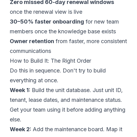
Zero missed 60-day renewal windows
once the renewal view is live
30–50% faster onboarding
for new team
members once the knowledge base exists
Owner retention
from faster, more consistent
communications
How to Build It: The Right Order
Do this in sequence. Don't try to build
everything at once.
Week 1:
Build the unit database. Just unit ID,
tenant, lease dates, and maintenance status.
Get your team using it before adding anything
else.
Week 2:
Add the maintenance board. Map it