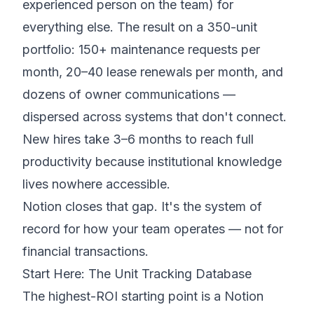
experienced person on the team) for
everything else. The result on a 350-unit
portfolio: 150+ maintenance requests per
month, 20–40 lease renewals per month, and
dozens of owner communications —
dispersed across systems that don't connect.
New hires take 3–6 months to reach full
productivity because institutional knowledge
lives nowhere accessible.
Notion closes that gap. It's the system of
record for how your team operates — not for
financial transactions.
Start Here: The Unit Tracking Database
The highest-ROI starting point is a Notion