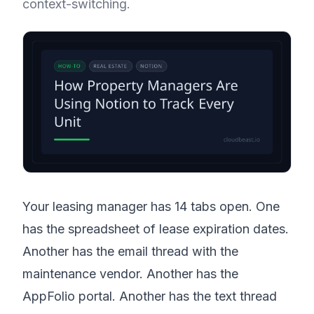
context-switching.
Your leasing manager has 14 tabs open. One
has the spreadsheet of lease expiration dates.
Another has the email thread with the
maintenance vendor. Another has the
AppFolio portal. Another has the text thread