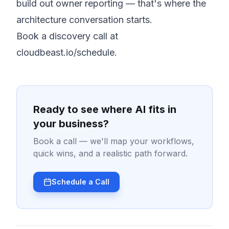
build out owner reporting — that's where the
architecture conversation starts.
Book a discovery call at
cloudbeast.io/schedule
.
Ready to see where AI fits in
your business?
Book a call — we'll map your workflows,
quick wins, and a realistic path forward.
Schedule a Call