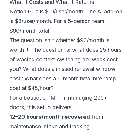
What It Costs and What It Returns
Notion Plus is $10/user/month. The AI add-on
is $8/user/month. For a 5-person team:
$90/month total.
The question isn't whether $90/month is
worth it. The question is: what does 25 hours
of wasted context-switching per week cost
you? What does a missed renewal window
cost? What does a 6-month new-hire ramp
cost at $45/hour?
For a boutique PM firm managing 200+
doors, this setup delivers:
12–20 hours/month recovered
from
maintenance intake and tracking