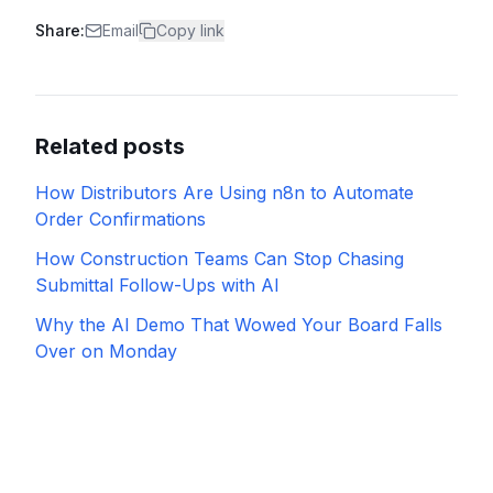
Share:
Email
Copy link
Related posts
How Distributors Are Using n8n to Automate
Order Confirmations
How Construction Teams Can Stop Chasing
Submittal Follow-Ups with AI
Why the AI Demo That Wowed Your Board Falls
Over on Monday