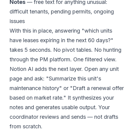
Notes
— free text for anything unusual:
difficult tenants, pending permits, ongoing
issues
With this in place, answering "which units
have leases expiring in the next 60 days?"
takes 5 seconds. No pivot tables. No hunting
through the PM platform. One filtered view.
Notion AI adds the next layer. Open any unit
page and ask: "Summarize this unit's
maintenance history" or "Draft a renewal offer
based on market rate." It synthesizes your
notes and generates usable output. Your
coordinator reviews and sends — not drafts
from scratch.