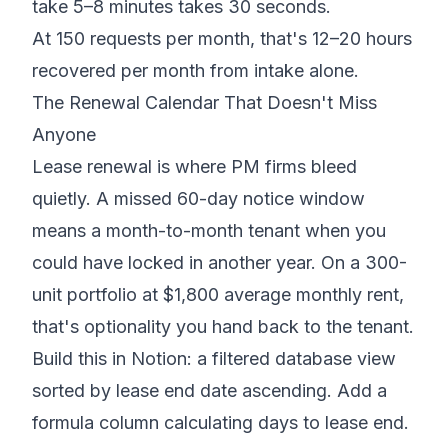
take 5–8 minutes takes 30 seconds.
At 150 requests per month, that's 12–20 hours
recovered per month from intake alone.
The Renewal Calendar That Doesn't Miss
Anyone
Lease renewal is where PM firms bleed
quietly. A missed 60-day notice window
means a month-to-month tenant when you
could have locked in another year. On a 300-
unit portfolio at $1,800 average monthly rent,
that's optionality you hand back to the tenant.
Build this in Notion: a filtered database view
sorted by lease end date ascending. Add a
formula column calculating days to lease end.