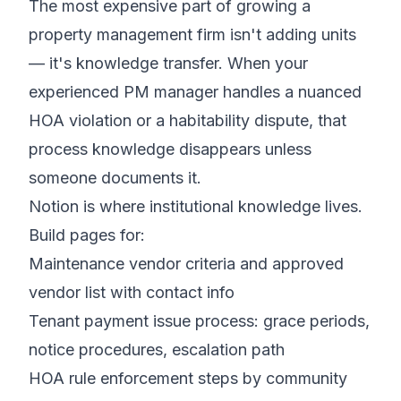
The most expensive part of growing a
property management firm isn't adding units
— it's knowledge transfer. When your
experienced PM manager handles a nuanced
HOA violation or a habitability dispute, that
process knowledge disappears unless
someone documents it.
Notion is where institutional knowledge lives.
Build pages for:
Maintenance vendor criteria and approved
vendor list with contact info
Tenant payment issue process: grace periods,
notice procedures, escalation path
HOA rule enforcement steps by community