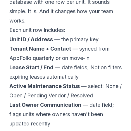
database with one row per unit. It sounds
simple. It is. And it changes how your team
works.
Each unit row includes:
Unit ID / Address
— the primary key
Tenant Name + Contact
— synced from
AppFolio quarterly or on move-in
Lease Start / End
— date fields; Notion filters
expiring leases automatically
Active Maintenance Status
— select: None /
Open / Pending Vendor / Resolved
Last Owner Communication
— date field;
flags units where owners haven't been
updated recently