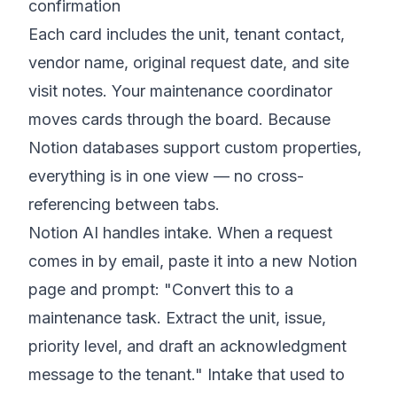
confirmation
Each card includes the unit, tenant contact,
vendor name, original request date, and site
visit notes. Your maintenance coordinator
moves cards through the board. Because
Notion databases support custom properties,
everything is in one view — no cross-
referencing between tabs.
Notion AI handles intake. When a request
comes in by email, paste it into a new Notion
page and prompt: "Convert this to a
maintenance task. Extract the unit, issue,
priority level, and draft an acknowledgment
message to the tenant." Intake that used to