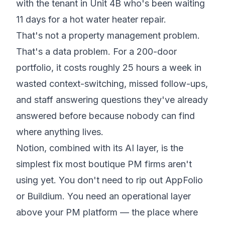
with the tenant in Unit 4B who's been waiting
11 days for a hot water heater repair.
That's not a property management problem.
That's a data problem. For a 200-door
portfolio, it costs roughly 25 hours a week in
wasted context-switching, missed follow-ups,
and staff answering questions they've already
answered before because nobody can find
where anything lives.
Notion, combined with its AI layer, is the
simplest fix most boutique PM firms aren't
using yet. You don't need to rip out AppFolio
or Buildium. You need an operational layer
above your PM platform — the place where