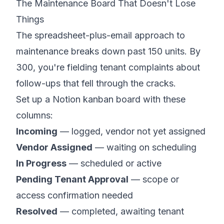
The Maintenance Board That Doesn't Lose
Things
The spreadsheet-plus-email approach to
maintenance breaks down past 150 units. By
300, you're fielding tenant complaints about
follow-ups that fell through the cracks.
Set up a Notion kanban board with these
columns:
Incoming
— logged, vendor not yet assigned
Vendor Assigned
— waiting on scheduling
In Progress
— scheduled or active
Pending Tenant Approval
— scope or
access confirmation needed
Resolved
— completed, awaiting tenant