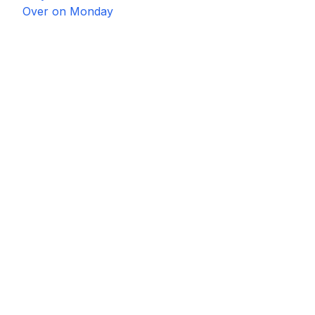
Over on Monday