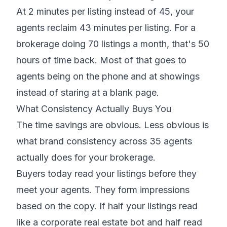
At 2 minutes per listing instead of 45, your
agents reclaim 43 minutes per listing. For a
brokerage doing 70 listings a month, that's 50
hours of time back. Most of that goes to
agents being on the phone and at showings
instead of staring at a blank page.
What Consistency Actually Buys You
The time savings are obvious. Less obvious is
what brand consistency across 35 agents
actually does for your brokerage.
Buyers today read your listings before they
meet your agents. They form impressions
based on the copy. If half your listings read
like a corporate real estate bot and half read