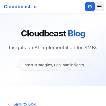
Cloudbeast.io
Cloudbeast
Blog
Insights on AI implementation for SMBs
Latest strategies, tips, and insights
Back to Blog