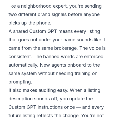
like a neighborhood expert, you're sending
two different brand signals before anyone
picks up the phone.
A shared Custom GPT means every listing
that goes out under your name sounds like it
came from the same brokerage. The voice is
consistent. The banned words are enforced
automatically. New agents onboard to the
same system without needing training on
prompting.
It also makes auditing easy. When a listing
description sounds off, you update the
Custom GPT instructions once — and every
future listing reflects the change. You're not