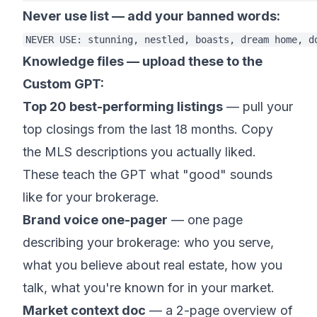
Never use list — add your banned words:
Knowledge files — upload these to the
Custom GPT:
Top 20 best-performing listings
— pull your
top closings from the last 18 months. Copy
the MLS descriptions you actually liked.
These teach the GPT what "good" sounds
like for your brokerage.
Brand voice one-pager
— one page
describing your brokerage: who you serve,
what you believe about real estate, how you
talk, what you're known for in your market.
Market context doc
— a 2-page overview of