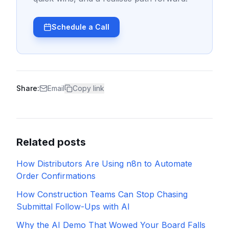
Schedule a Call
Share:
Email
Copy link
Related posts
How Distributors Are Using n8n to Automate
Order Confirmations
How Construction Teams Can Stop Chasing
Submittal Follow-Ups with AI
Why the AI Demo That Wowed Your Board Falls