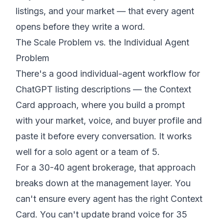
listings, and your market — that every agent
opens before they write a word.
The Scale Problem vs. the Individual Agent
Problem
There's a good individual-agent workflow for
ChatGPT listing descriptions — the Context
Card approach, where you build a prompt
with your market, voice, and buyer profile and
paste it before every conversation. It works
well for a solo agent or a team of 5.
For a 30-40 agent brokerage, that approach
breaks down at the management layer. You
can't ensure every agent has the right Context
Card. You can't update brand voice for 35