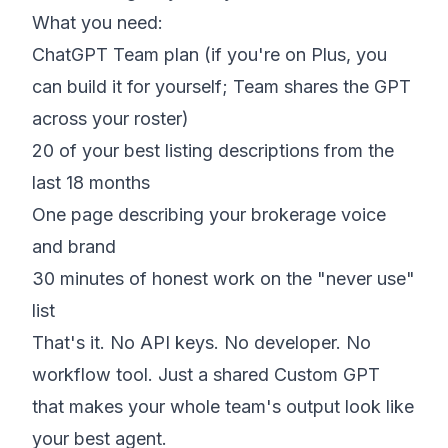
What you need:
ChatGPT Team plan (if you're on Plus, you
can build it for yourself; Team shares the GPT
across your roster)
20 of your best listing descriptions from the
last 18 months
One page describing your brokerage voice
and brand
30 minutes of honest work on the "never use"
list
That's it. No API keys. No developer. No
workflow tool. Just a shared Custom GPT
that makes your whole team's output look like
your best agent.