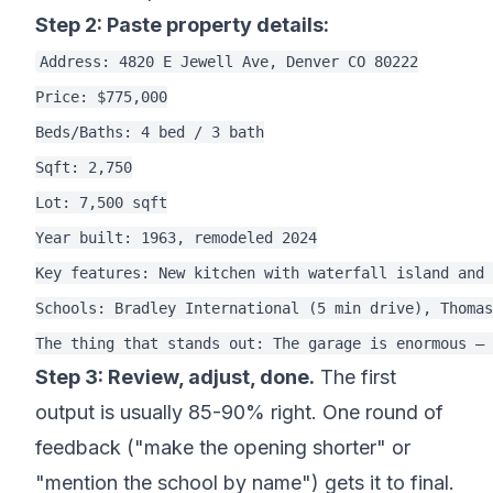
Step 2: Paste property details:
Address: 4820 E Jewell Ave, Denver CO 80222

Price: $775,000

Beds/Baths: 4 bed / 3 bath

Sqft: 2,750

Lot: 7,500 sqft

Year built: 1963, remodeled 2024

Key features: New kitchen with waterfall island and 
Schools: Bradley International (5 min drive), Thomas
Step 3: Review, adjust, done.
The first
output is usually 85-90% right. One round of
feedback ("make the opening shorter" or
"mention the school by name") gets it to final.