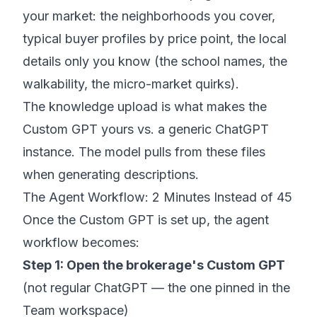
your market: the neighborhoods you cover,
typical buyer profiles by price point, the local
details only you know (the school names, the
walkability, the micro-market quirks).
The knowledge upload is what makes the
Custom GPT yours vs. a generic ChatGPT
instance. The model pulls from these files
when generating descriptions.
The Agent Workflow: 2 Minutes Instead of 45
Once the Custom GPT is set up, the agent
workflow becomes:
Step 1: Open the brokerage's Custom GPT
(not regular ChatGPT — the one pinned in the
Team workspace)