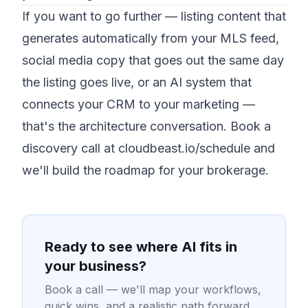
If you want to go further — listing content that
generates automatically from your MLS feed,
social media copy that goes out the same day
the listing goes live, or an AI system that
connects your CRM to your marketing —
that's the architecture conversation.
Book a
discovery call at cloudbeast.io/schedule
and
we'll build the roadmap for your brokerage.
Ready to see where AI fits in
your business?
Book a call — we'll map your workflows,
quick wins, and a realistic path forward.