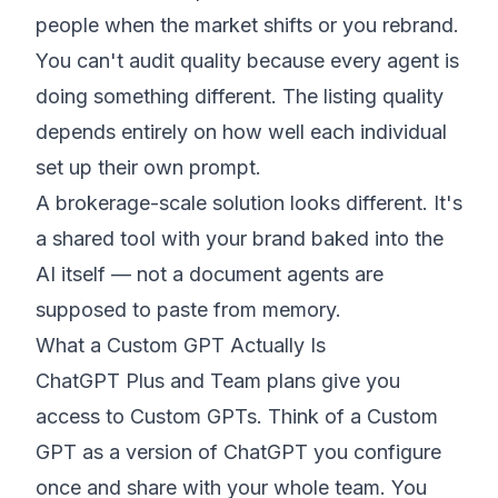
people when the market shifts or you rebrand.
You can't audit quality because every agent is
doing something different. The listing quality
depends entirely on how well each individual
set up their own prompt.
A brokerage-scale solution looks different. It's
a shared tool with your brand baked into the
AI itself — not a document agents are
supposed to paste from memory.
What a Custom GPT Actually Is
ChatGPT Plus and Team plans give you
access to Custom GPTs. Think of a Custom
GPT as a version of ChatGPT you configure
once and share with your whole team. You