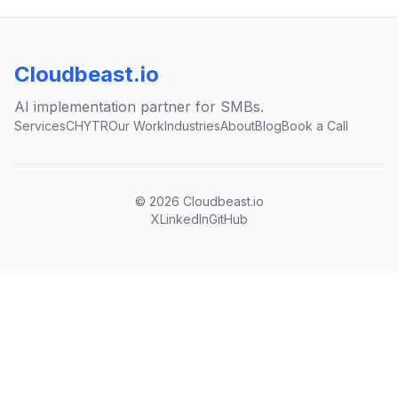
Cloudbeast.io
AI implementation partner for SMBs.
Services
CHYTR
Our Work
Industries
About
Blog
Book a Call
©
2026
Cloudbeast.io
X
LinkedIn
GitHub