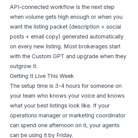
API-connected workflow is the next step
when volume gets high enough or when you
want the listing packet (description + social
posts + email copy) generated automatically
on every new listing. Most brokerages start
with the Custom GPT and upgrade when they
outgrow it.
Getting It Live This Week
The setup time is 3-4 hours for someone on
your team who knows your voice and knows
what your best listings look like. If your
operations manager or marketing coordinator
can spend one afternoon on it, your agents
can be using it by Friday.