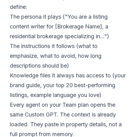
define:
The persona it plays ("You are a listing
content writer for [Brokerage Name], a
residential brokerage specializing in…")
The instructions it follows (what to
emphasize, what to avoid, how long
descriptions should be)
Knowledge files it always has access to (your
brand guide, your top 20 best-performing
listings, example language you love)
Every agent on your Team plan opens the
same Custom GPT. The context is already
loaded. They paste in property details, not a
full prompt from memory.