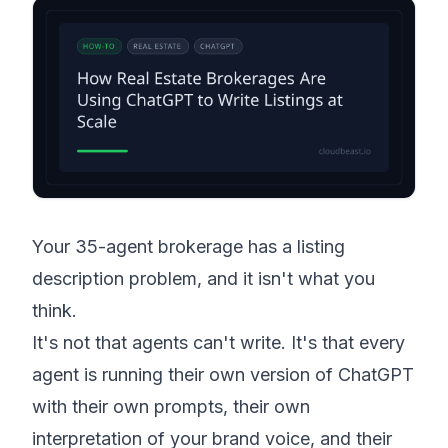
Your 35-agent brokerage has a listing
description problem, and it isn't what you
think.
It's not that agents can't write. It's that every
agent is running their own version of ChatGPT
with their own prompts, their own
interpretation of your brand voice, and their