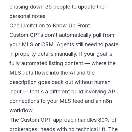
chasing down 35 people to update their
personal notes.
One Limitation to Know Up Front
Custom GPTs don't automatically pull from
your MLS or CRM. Agents still need to paste
in property details manually. If your goal is
fully automated listing content — where the
MLS data flows into the AI and the
description goes back out without human
input — that's a different build involving API
connections to your MLS feed and an n8n
workflow.
The Custom GPT approach handles 80% of
brokerages' needs with no technical lift. The