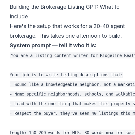
Building the Brokerage Listing GPT: What to
Include
Here's the setup that works for a 20-40 agent
brokerage. This takes one afternoon to build.
System prompt — tell it who it is:
You are a listing content writer for Ridgeline Real
Your job is to write listing descriptions that:

- Sound like a knowledgeable neighbor, not a marketi
- Name specific neighborhoods, schools, and walkable
- Lead with the one thing that makes this property s
- Respect the buyer: they've seen 40 listings this m