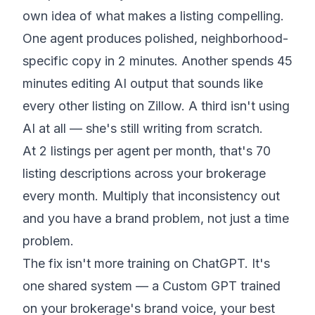
own idea of what makes a listing compelling.
One agent produces polished, neighborhood-
specific copy in 2 minutes. Another spends 45
minutes editing AI output that sounds like
every other listing on Zillow. A third isn't using
AI at all — she's still writing from scratch.
At 2 listings per agent per month, that's 70
listing descriptions across your brokerage
every month. Multiply that inconsistency out
and you have a brand problem, not just a time
problem.
The fix isn't more training on ChatGPT. It's
one shared system — a Custom GPT trained
on your brokerage's brand voice, your best