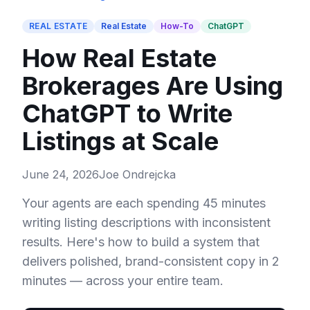
REAL ESTATE
Real Estate
How-To
ChatGPT
How Real Estate
Brokerages Are Using
ChatGPT to Write
Listings at Scale
June 24, 2026
Joe Ondrejcka
Your agents are each spending 45 minutes
writing listing descriptions with inconsistent
results. Here's how to build a system that
delivers polished, brand-consistent copy in 2
minutes — across your entire team.