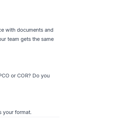
pace with documents and
your team gets the same
y PCO or COR? Do you
s your format.