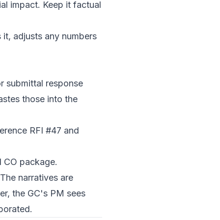
al impact. Keep it factual
 it, adjusts any numbers
or submittal response
stes those into the
eference RFI #47 and
al CO package.
The narratives are
ter, the GC's PM sees
porated.