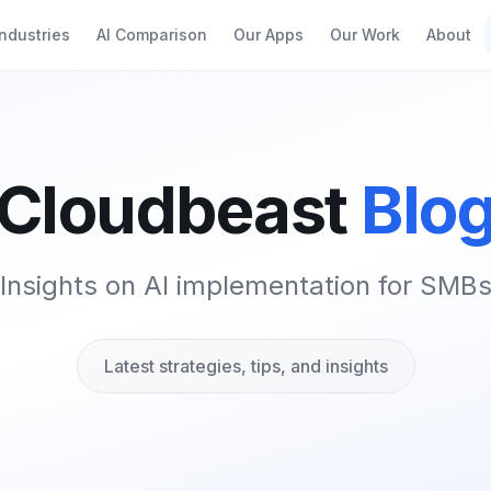
Industries
AI Comparison
Our Apps
Our Work
About
Cloudbeast
Blo
Insights on AI implementation for SMB
Latest strategies, tips, and insights