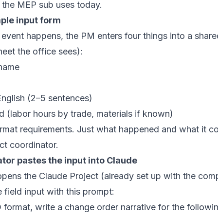
s the MEP sub uses today.
imple input form
event happens, the PM enters four things into a shar
eet the office sees):
 name
nglish (2–5 sentences)
 (labor hours by trade, materials if known)
rmat requirements. Just what happened and what it co
ct coordinator.
ator pastes the input into Claude
opens the Claude Project (already set up with the co
field input with this prompt:
ormat, write a change order narrative for the following