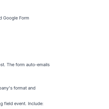
ed Google Form
st. The form auto-emails
mpany's format and
 field event. Include: