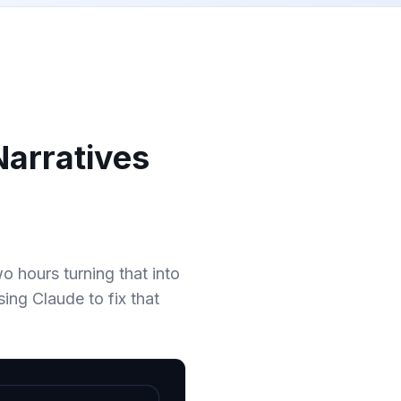
Narratives
 hours turning that into
ing Claude to fix that