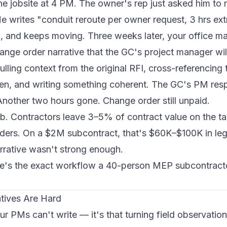
e jobsite at 4 PM. The owner's rep just asked him to r
e writes "conduit reroute per owner request, 3 hrs extr
, and keeps moving. Three weeks later, your office man
hange order narrative that the GC's project manager wil
ling context from the original RFI, cross-referencing 
rden, and writing something coherent. The GC's PM re
 Another two hours gone. Change order still unpaid.
b. Contractors leave 3–5% of contract value on the t
rders. On a $2M subcontract, that's $60K–$100K in leg
rrative wasn't strong enough.
re's the exact workflow a 40-person MEP subcontracto
tives Are Hard
ur PMs can't write — it's that turning field observatio