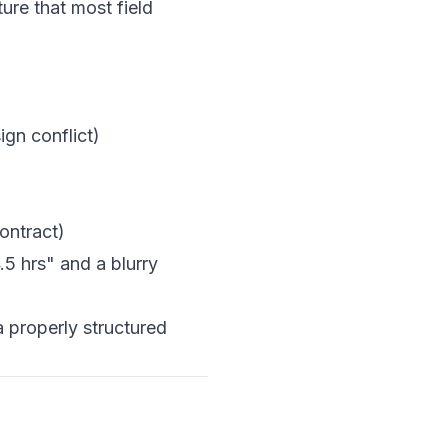
ure that most field
ign conflict)
ontract)
.5 hrs" and a blurry
 properly structured