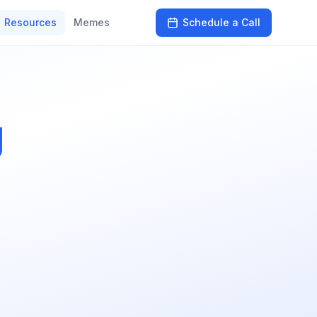
Resources
Memes
Schedule a Call
g
s