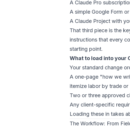
A Claude Pro subscripti
A simple Google Form or t
A Claude Project with y
That third piece is the 
instructions that every c
starting point.
What to load into your 
Your standard change or
A one-page "how we wri
itemize labor by trade or 
Two or three approved c
Any client-specific requi
Loading these in takes ab
The Workflow: From Field