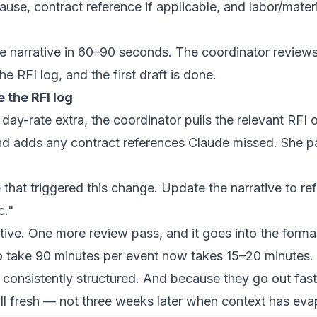
se, contract reference if applicable, and labor/materi
e narrative in 60–90 seconds. The coordinator reviews
e RFI log, and the first draft is done.
 the RFI log
day-rate extra, the coordinator pulls the relevant RFI 
and adds any contract references Claude missed. She pa
 that triggered this change. Update the narrative to r
c."
tive. One more review pass, and it goes into the form
 take 90 minutes per event now takes 15–20 minutes. 
 consistently structured. And because they go out fas
ill fresh — not three weeks later when context has eva