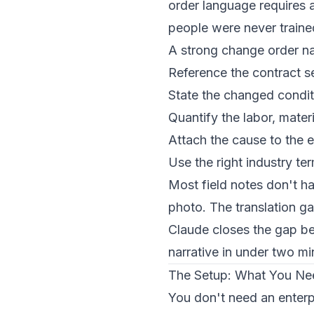
order language requires a
people were never traine
A strong change order na
Reference the contract s
State the changed conditi
Quantify the labor, materi
Attach the cause to the e
Use the right industry 
Most field notes don't ha
photo. The translation ga
Claude closes the gap be
narrative in under two mi
The Setup: What You Ne
You don't need an enterp