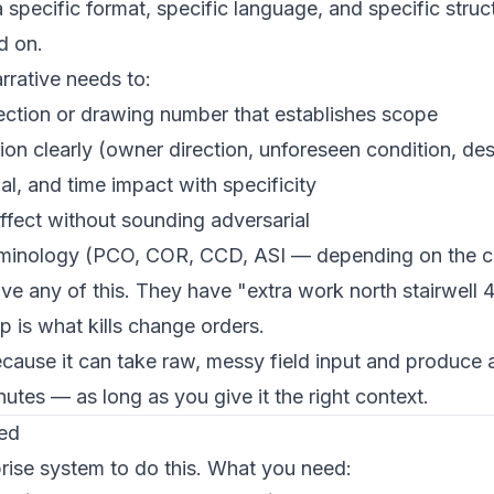
 specific format, specific language, and specific struct
d on.
rrative needs to:
ection or drawing number that establishes scope
on clearly (owner direction, unforeseen condition, des
al, and time impact with specificity
ffect without sounding adversarial
terminology (PCO, COR, CCD, ASI — depending on the c
ve any of this. They have "extra work north stairwell 4
p is what kills change orders.
cause it can take raw, messy field input and produce a
nutes — as long as you give it the right context.
ed
rise system to do this. What you need: