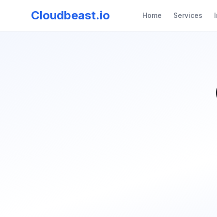
Cloudbeast.io
Home
Services