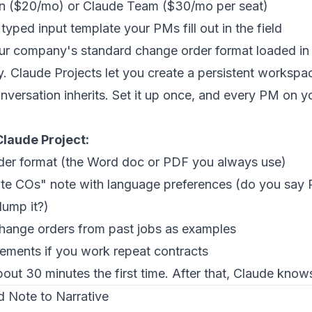
on ($20/mo) or Claude Team ($30/mo per seat)
yped input template your PMs fill out in the field
our company's standard change order format loaded in
key. Claude Projects let you create a persistent works
onversation inherits. Set it up once, and every PM on 
Claude Project:
der format (the Word doc or PDF you always use)
te COs" note with language preferences (do you sa
lump it?)
hange orders from past jobs as examples
rements if you work repeat contracts
out 30 minutes the first time. After that, Claude know
 Note to Narrative