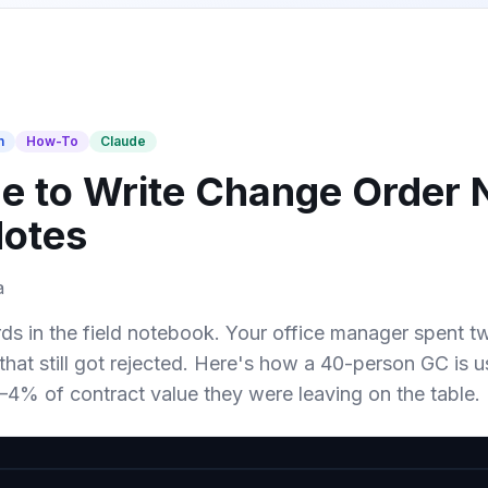
n
How-To
Claude
e to Write Change Order 
Notes
a
s in the field notebook. Your office manager spent two
that still got rejected. Here's how a 40-person GC is us
4% of contract value they were leaving on the table.