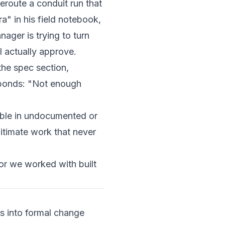
eroute a conduit run that
a" in his field notebook,
ager is trying to turn
l actually approve.
the spec section,
sponds: "Not enough
able in undocumented or
itimate work that never
r we worked with built
ns into formal change