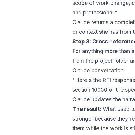
scope of work change, cau
and professional."
Claude returns a complet
or context she has from th
Step 3: Cross-reference
For anything more than a 
from the project folder 
Claude conversation:
"Here's the RFI response
section 16050 of the spe
Claude updates the narra
The result:
What used to
stronger because they're
them while the work is st