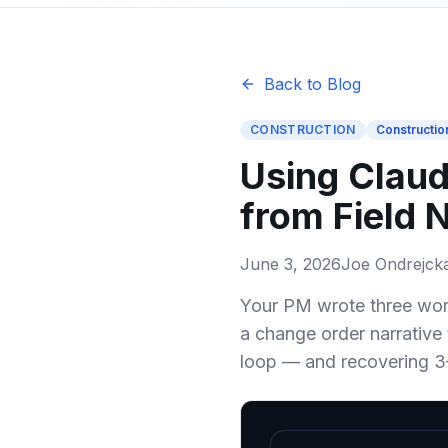
Back to Blog
CONSTRUCTION
Constructio
Using Claud
from Field 
June 3, 2026
Joe Ondrejck
Your PM wrote three word
a change order narrative 
loop — and recovering 3–