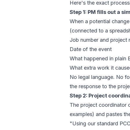
Here's the exact proces
Step 1: PM fills out a s
When a potential change 
(connected to a spreadsh
Job number and project
Date of the event
What happened in plain E
What extra work it caused
No legal language. No fo
the response to the proje
Step 2: Project coordin
The project coordinator 
examples) and pastes the 
"Using our standard PCO f