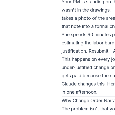
Your PM is standing on th
wasn't in the drawings. H
takes a photo of the area
that note into a formal c
She spends 90 minutes pul
estimating the labor bu
justification. Resubmit."
This happens on every jo
under-justified change o
gets paid because the na
Claude changes this. He
in one afternoon.
Why Change Order Narra
The problem isn't that yo