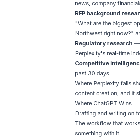
news, company financials 
RFP background resea
"What are the biggest op
Northwest right now?" a
Regulatory research
— 
Perplexity's real-time in
Competitive intelligen
past 30 days.
Where Perplexity falls shor
content creation, and it 
Where ChatGPT Wins
Drafting and writing on t
The workflow that works:
something with it.