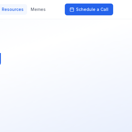
Resources
Memes
Schedule a Call
g
s