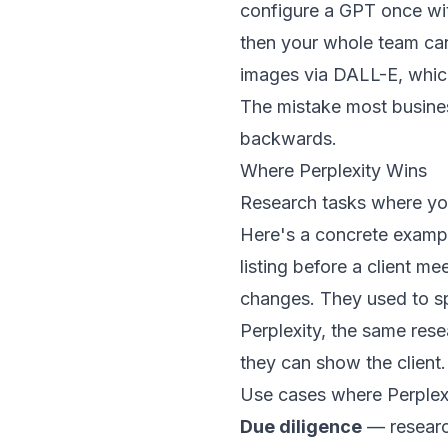
configure a GPT once wi
then your whole team can
images via DALL-E, which
The mistake most busines
backwards.
Where Perplexity Wins
Research tasks where you
Here's a concrete examp
listing before a client m
changes. They used to sp
Perplexity, the same rese
they can show the client.
Use cases where Perplex
Due diligence
— research