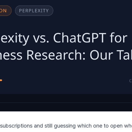
 subscriptions and still guessing which one to open w