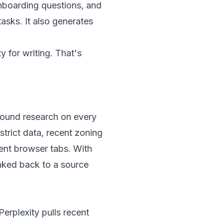
nboarding questions, and
asks. It also generates
 for writing. That's
round research on every
trict data, recent zoning
rent browser tabs. With
inked back to a source
Perplexity pulls recent