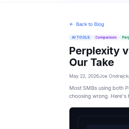
Back to Blog
AI TOOLS
Comparison
Per
Perplexity 
Our Take
May 22, 2026
Joe Ondrejck
Most SMBs using both Pe
choosing wrong. Here's 