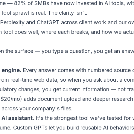
one — 82% of SMBs have now invested in AI tools, wit
ool sprawl is real. The clarity isn't.
 Perplexity and ChatGPT across client work and our o
 tool does well, where each breaks, and how we actua
 on the surface — you type a question, you get an answ
h engine.
Every answer comes with numbered source ci
lls from real-time web data, so when you ask about a c
gulatory changes, you get current information — not tr
 ($20/mo) adds document upload and deeper research r
 across your company's files.
 AI assistant.
It's the strongest tool we've tested for w
lume. Custom GPTs let you build reusable AI behavior