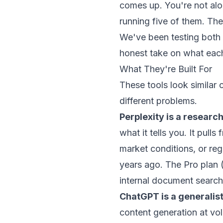
comes up. You're not al
running five of them. The t
We've been testing both
honest take on what each
What They're Built For
These tools look similar
different problems.
Perplexity is a researc
what it tells you. It pu
market conditions, or re
years ago. The Pro plan
internal document search
ChatGPT is a generalist
content generation at vo