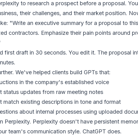
plexity to research a prospect before a proposal. Yo
siness, their challenges, and their market position. No
ke: "Write an executive summary for a proposal to th
zed contractors. Emphasize their pain points around pr
"
first draft in 30 seconds. You edit it. The proposal in
inutes.
rther. We've helped clients build GPTs that:
uctions in the company's established voice
ect status updates from raw meeting notes
t match existing descriptions in tone and format
tions about internal processes using uploaded docu
in Perplexity. Perplexity doesn't have persistent mem
your team's communication style. ChatGPT does.