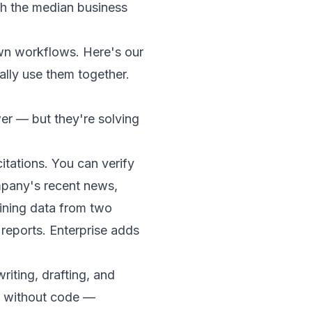
h the median business
wn workflows. Here's our
lly use them together.
er — but they're solving
tations. You can verify
ompany's recent news,
aining data from two
eports. Enterprise adds
riting, drafting, and
s without code —