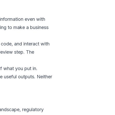
 information even with
using to make a business
code, and interact with
 review step. The
of what you put in.
 useful outputs. Neither
andscape, regulatory