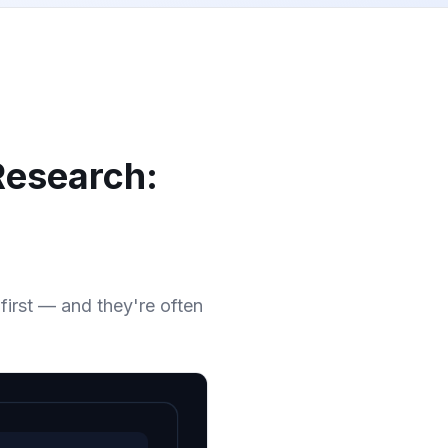
Research:
irst — and they're often