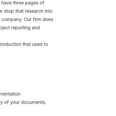
u have three pages of
w drop that research into
is company. Our firm does
oject reporting and
troduction that used to
mentation
ory of your documents,