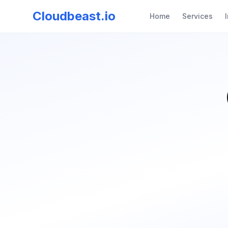
Cloudbeast.io
Home
Services