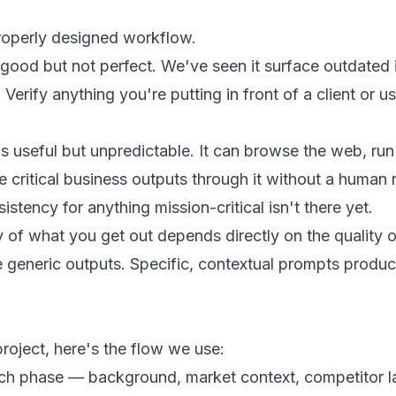
properly designed workflow.
e good but not perfect. We've seen it surface outdated
 Verify anything you're putting in front of a client or 
useful but unpredictable. It can browse the web, run 
e critical business outputs through it without a human
sistency for anything mission-critical isn't there yet.
ty of what you get out depends directly on the quality 
generic outputs. Specific, contextual prompts produce
roject, here's the flow we use:
rch phase — background, market context, competitor l