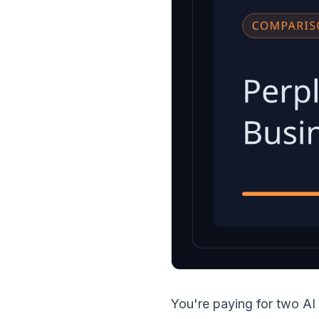
You're paying for two AI