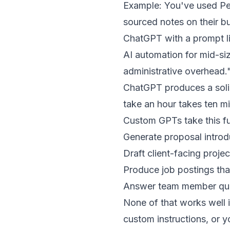
Example: You've used Per
sourced notes on their bu
ChatGPT with a prompt li
AI automation for mid-si
administrative overhead.
ChatGPT produces a solid 
take an hour takes ten m
Custom GPTs take this fu
Generate proposal introd
Draft client-facing proj
Produce job postings tha
Answer team member ques
None of that works well 
custom instructions, or 