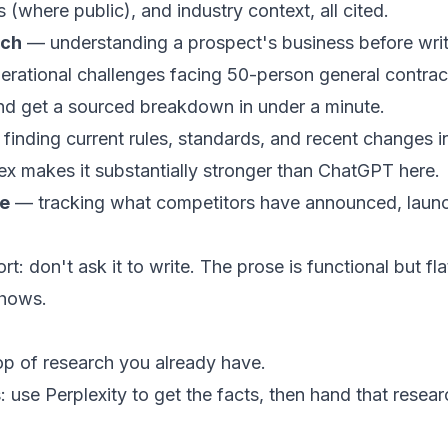
(where public), and industry context, all cited.
rch
— understanding a prospect's business before writ
erational challenges facing 50-person general contract
nd get a sourced breakdown in under a minute.
finding current rules, standards, and recent changes in
dex makes it substantially stronger than ChatGPT here.
ce
— tracking what competitors have announced, launc
t: don't ask it to write. The prose is functional but flat.
shows.
op of research you already have.
 use Perplexity to get the facts, then hand that resea