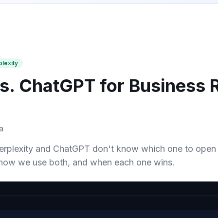
plexity
vs. ChatGPT for Business 
a
rplexity and ChatGPT don't know which one to open f
how we use both, and when each one wins.