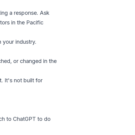
ing a response. Ask
ors in the Pacific
 your industry.
hed, or changed in the
 It's not built for
rch to ChatGPT to do