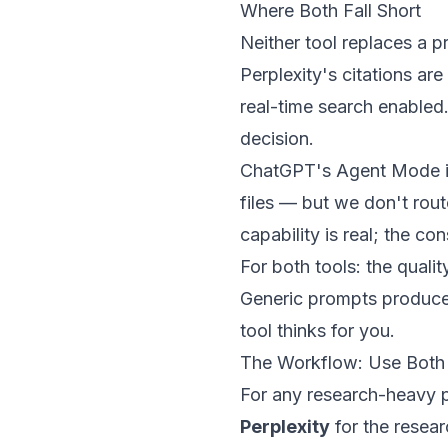
Where Both Fall Short
Neither tool replaces a 
Perplexity's citations ar
real-time search enabled.
decision.
ChatGPT's Agent Mode is 
files — but we don't rout
capability is real; the con
For both tools: the quali
Generic prompts produce 
tool thinks for you.
The Workflow: Use Both
For any research-heavy p
Perplexity
for the resea