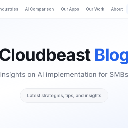
Industries
AI Comparison
Our Apps
Our Work
About
Cloudbeast
Blo
Insights on AI implementation for SMB
Latest strategies, tips, and insights