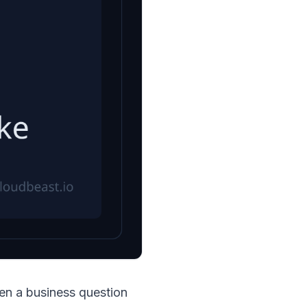
hen a business question