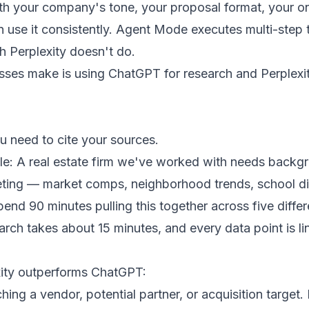
th your company's tone, your proposal format, your o
 use it consistently. Agent Mode executes multi-step t
 Perplexity doesn't do.
ses make is using ChatGPT for research and Perplexity
 need to cite your sources.
le: A real estate firm we've worked with needs backg
eeting — market comps, neighborhood trends, school dis
end 90 minutes pulling this together across five diffe
arch takes about 15 minutes, and every data point is l
ity outperforms ChatGPT:
ing a vendor, potential partner, or acquisition target. 