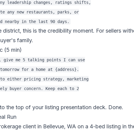
ny leadership changes, ratings shifts,

te any new restaurants, parks, or

e district, this is the credibility moment. For sellers wit
buyer's family.
c (5 min)
, give me 5 talking points I can use

tomorrow for a home at {address}.

to either pricing strategy, marketing

ely buyer concern. Keep each to 2

to the top of your listing presentation deck. Done.
eal Run
rokerage client in Bellevue, WA on a 4-bed listing in th