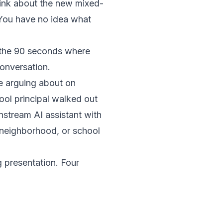
hink about the new mixed-
. You have no idea what
n the 90 seconds where
conversation.
re arguing about on
ool principal walked out
instream AI assistant with
 neighborhood, or school
g presentation. Four