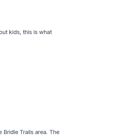
hout kids, this is what
e Bridle Trails area. The