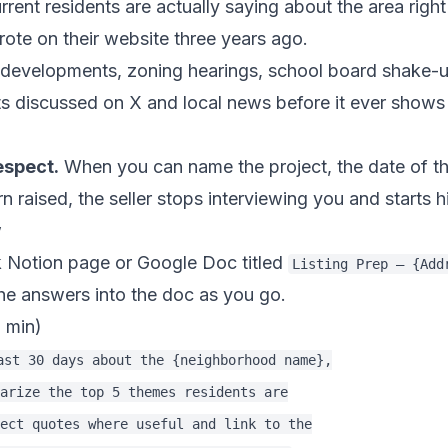
rent residents are actually saying about the area rig
te on their website three years ago.
evelopments, zoning hearings, school board shake-up
ts discussed on X and local news before it ever shows
espect.
When you can name the project, the date of th
aised, the seller stops interviewing you and starts hi
w
 Notion page or Google Doc titled
Listing Prep — {Add
the answers into the doc as you go.
5 min)
ast 30 days about the {neighborhood name},

arize the top 5 themes residents are

ect quotes where useful and link to the
