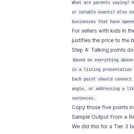
What are parents saying? A
or notable events? Also no
For sellers with kids in th
justifies the price to the 
Step 4: Talking points do
Based on everything above
in a listing presentation 
Each point should connect 
angle, or addressing a lik
Copy those five points in
Sample Output From a R
We did this for a Tier 3 b