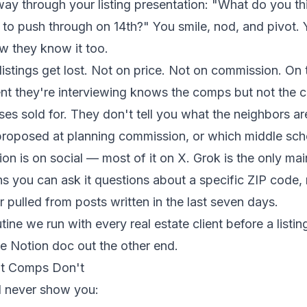
fway through your listing presentation: "What do you t
g to push through on 14th?" You smile, nod, and pivot
w they know it too.
listings get lost. Not on price. Not on commission. O
gent they're interviewing knows the comps but not the 
es sold for. They don't tell you what the neighbors a
proposed at planning commission, or which middle sch
ion is on social — most of it on X. Grok is the only ma
ns you can ask it questions about a specific ZIP code,
r pulled from posts written in the last seven days.
ine we run with every real estate client before a listin
e Notion doc out the other end.
at Comps Don't
l never show you: