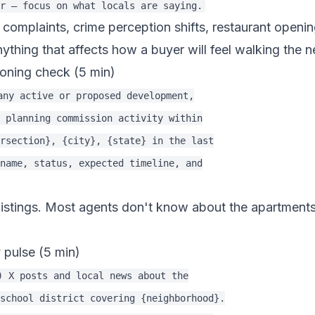
ic complaints, crime perception shifts, restaurant openi
anything that affects how a buyer will feel walking the
oning check (5 min)
any active or proposed development,

 planning commission activity within

rsection}, {city}, {state} in the last

name, status, expected timeline, and

s listings. Most agents don't know about the apartment
 pulse (5 min)
) X posts and local news about the

school district covering {neighborhood}.
