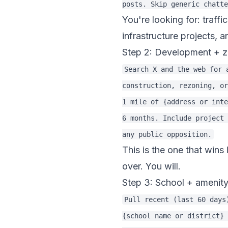
You're looking for: traff
infrastructure projects, 
Step 2: Development + z
Search X and the web for 
construction, rezoning, or
1 mile of {address or inte
6 months. Include project 
This is the one that win
over. You will.
Step 3: School + amenity
Pull recent (last 60 days
{school name or district} 