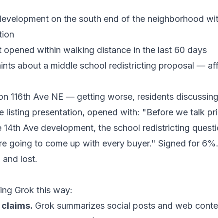
velopment on the south end of the neighborhood with
tion
 opened within walking distance in the last 60 days
ts about a middle school redistricting proposal — affe
 on 116th Ave NE — getting worse, residents discussing
 listing presentation, opened with: "Before we talk pr
e 14th Ave development, the school redistricting questio
re going to come up with every buyer." Signed for 6%
and lost.
ing Grok this way:
 claims.
Grok summarizes social posts and web conten