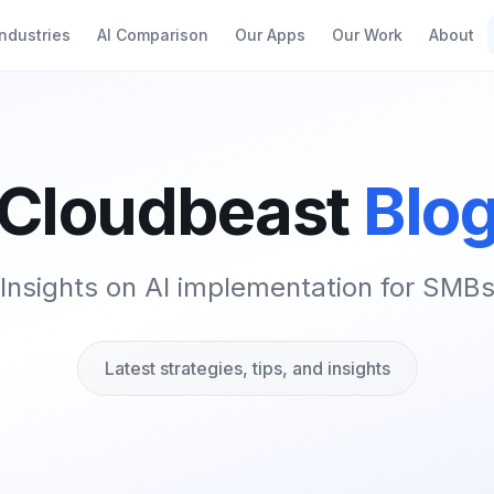
Industries
AI Comparison
Our Apps
Our Work
About
Cloudbeast
Blo
Insights on AI implementation for SMB
Latest strategies, tips, and insights