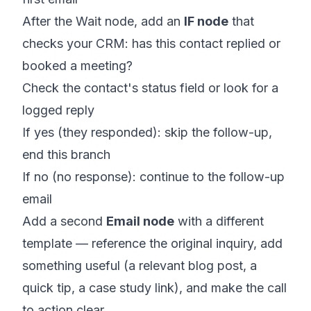
After the Wait node, add an
IF node
that
checks your CRM: has this contact replied or
booked a meeting?
Check the contact's status field or look for a
logged reply
If yes (they responded): skip the follow-up,
end this branch
If no (no response): continue to the follow-up
email
Add a second
Email node
with a different
template — reference the original inquiry, add
something useful (a relevant blog post, a
quick tip, a case study link), and make the call
to action clear