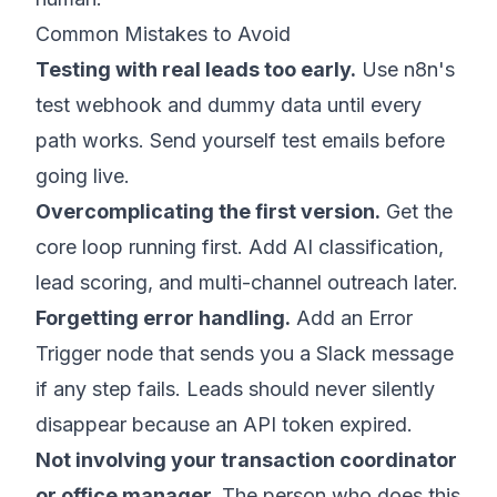
Common Mistakes to Avoid
Testing with real leads too early.
Use n8n's
test webhook and dummy data until every
path works. Send yourself test emails before
going live.
Overcomplicating the first version.
Get the
core loop running first. Add AI classification,
lead scoring, and multi-channel outreach later.
Forgetting error handling.
Add an Error
Trigger node that sends you a Slack message
if any step fails. Leads should never silently
disappear because an API token expired.
Not involving your transaction coordinator
or office manager.
The person who does this