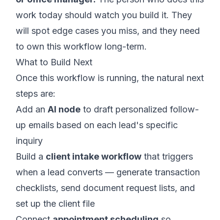
work today should watch you build it. They
will spot edge cases you miss, and they need
to own this workflow long-term.
What to Build Next
Once this workflow is running, the natural next
steps are:
Add an
AI node
to draft personalized follow-
up emails based on each lead's specific
inquiry
Build a
client intake workflow
that triggers
when a lead converts — generate transaction
checklists, send document request lists, and
set up the client file
Connect
appointment scheduling
so