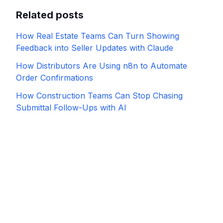
Related posts
How Real Estate Teams Can Turn Showing
Feedback into Seller Updates with Claude
How Distributors Are Using n8n to Automate
Order Confirmations
How Construction Teams Can Stop Chasing
Submittal Follow-Ups with AI