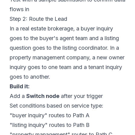
flows in
Step 2: Route the Lead
In a real estate brokerage, a buyer inquiry
goes to the buyer's agent team and a listing
question goes to the listing coordinator. In a
property management company, a new owner
inquiry goes to one team and a tenant inquiry
goes to another.
Build it:
Add a
Switch node
after your trigger
Set conditions based on service type:
"buyer inquiry" routes to Path A
"listing inquiry" routes to Path B
"property management" routes to Path C