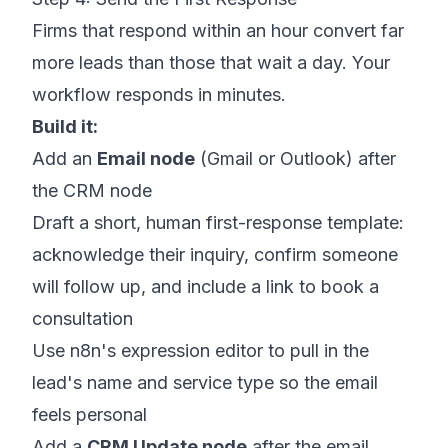
Firms that respond within an hour convert far
more leads than those that wait a day. Your
workflow responds in minutes.
Build it:
Add an
Email node
(Gmail or Outlook) after
the CRM node
Draft a short, human first-response template:
acknowledge their inquiry, confirm someone
will follow up, and include a link to book a
consultation
Use n8n's expression editor to pull in the
lead's name and service type so the email
feels personal
Add a
CRM Update node
after the email