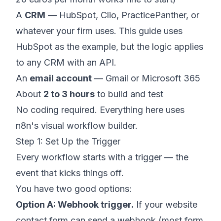
A
CRM
— HubSpot, Clio, PracticePanther, or
whatever your firm uses. This guide uses
HubSpot as the example, but the logic applies
to any CRM with an API.
An
email account
— Gmail or Microsoft 365
About
2 to 3 hours
to build and test
No coding required. Everything here uses
n8n's visual workflow builder.
Step 1: Set Up the Trigger
Every workflow starts with a trigger — the
event that kicks things off.
You have two good options:
Option A: Webhook trigger.
If your website
contact form can send a webhook (most form