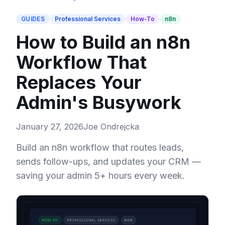
GUIDES
Professional Services
How-To
n8n
How to Build an n8n
Workflow That
Replaces Your
Admin's Busywork
January 27, 2026
Joe Ondrejcka
Build an n8n workflow that routes leads,
sends follow-ups, and updates your CRM —
saving your admin 5+ hours every week.