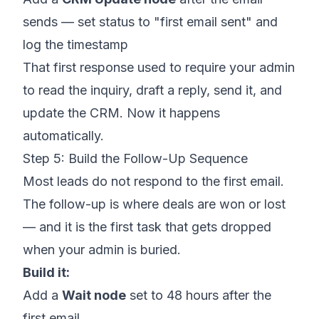
sends — set status to "first email sent" and
log the timestamp
That first response used to require your admin
to read the inquiry, draft a reply, send it, and
update the CRM. Now it happens
automatically.
Step 5: Build the Follow-Up Sequence
Most leads do not respond to the first email.
The follow-up is where deals are won or lost
— and it is the first task that gets dropped
when your admin is buried.
Build it:
Add a
Wait node
set to 48 hours after the
first email