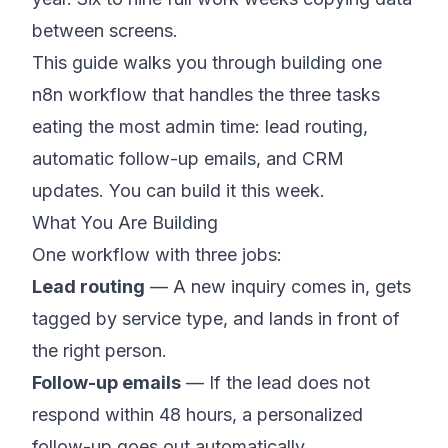
between screens.
This guide walks you through building one
n8n workflow that handles the three tasks
eating the most admin time: lead routing,
automatic follow-up emails, and CRM
updates. You can build it this week.
What You Are Building
One workflow with three jobs:
Lead routing
— A new inquiry comes in, gets
tagged by service type, and lands in front of
the right person.
Follow-up emails
— If the lead does not
respond within 48 hours, a personalized
follow-up goes out automatically.