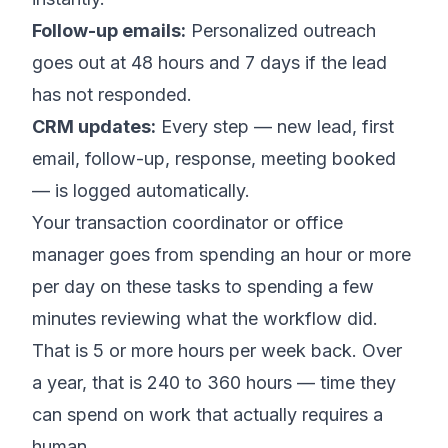
Follow-up emails:
Personalized outreach
goes out at 48 hours and 7 days if the lead
has not responded.
CRM updates:
Every step — new lead, first
email, follow-up, response, meeting booked
— is logged automatically.
Your transaction coordinator or office
manager goes from spending an hour or more
per day on these tasks to spending a few
minutes reviewing what the workflow did.
That is 5 or more hours per week back. Over
a year, that is 240 to 360 hours — time they
can spend on work that actually requires a
human.