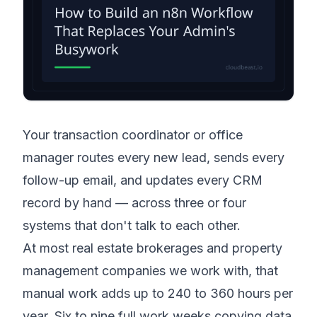
Your transaction coordinator or office
manager routes every new lead, sends every
follow-up email, and updates every CRM
record by hand — across three or four
systems that don't talk to each other.
At most real estate brokerages and property
management companies we work with, that
manual work adds up to 240 to 360 hours per
year. Six to nine full work weeks copying data