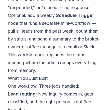
"responded," or "closed — no response"
Optional: add a weekly
Schedule Trigger
node that runs a separate mini-workflow —
pull all leads from the past week, count them
by status, and send a summary to the broker-
owner or office manager via email or Slack
This weekly report replaces the status
meeting where the admin recaps everything
from memory.
What You Just Built
One workflow. Three jobs handled:
Lead routing:
New inquiry comes in, gets
classified, and the right person is notified
instantly.