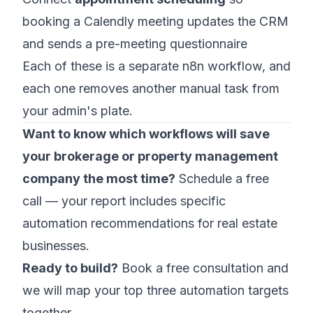
booking a Calendly meeting updates the CRM
and sends a pre-meeting questionnaire
Each of these is a separate n8n workflow, and
each one removes another manual task from
your admin's plate.
Want to know which workflows will save
your brokerage or property management
company the most time?
Schedule a free
call
— your report includes specific
automation recommendations for real estate
businesses.
Ready to build?
Book a free consultation
and
we will map your top three automation targets
together.