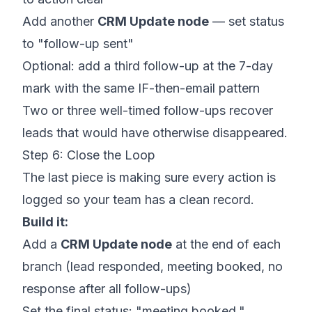
Add another
CRM Update node
— set status
to "follow-up sent"
Optional: add a third follow-up at the 7-day
mark with the same IF-then-email pattern
Two or three well-timed follow-ups recover
leads that would have otherwise disappeared.
Step 6: Close the Loop
The last piece is making sure every action is
logged so your team has a clean record.
Build it:
Add a
CRM Update node
at the end of each
branch (lead responded, meeting booked, no
response after all follow-ups)
Set the final status: "meeting booked,"