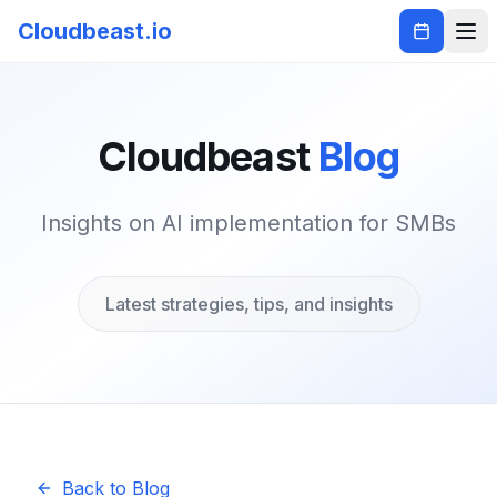
Cloudbeast.io
Cloudbeast
Blog
Insights on AI implementation for SMBs
Latest strategies, tips, and insights
Back to Blog