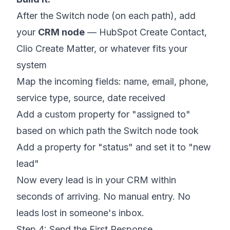
After the Switch node (on each path), add
your
CRM node
— HubSpot Create Contact,
Clio Create Matter, or whatever fits your
system
Map the incoming fields: name, email, phone,
service type, source, date received
Add a custom property for "assigned to"
based on which path the Switch node took
Add a property for "status" and set it to "new
lead"
Now every lead is in your CRM within
seconds of arriving. No manual entry. No
leads lost in someone's inbox.
Step 4: Send the First Response