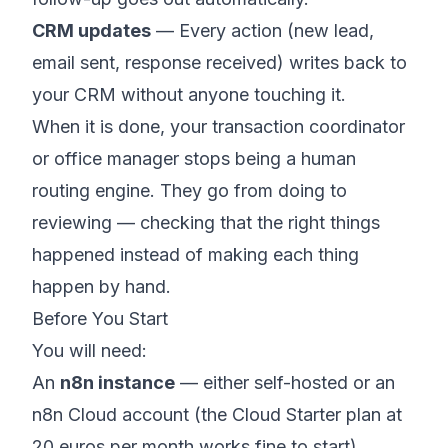
CRM updates
— Every action (new lead,
email sent, response received) writes back to
your CRM without anyone touching it.
When it is done, your transaction coordinator
or office manager stops being a human
routing engine. They go from doing to
reviewing — checking that the right things
happened instead of making each thing
happen by hand.
Before You Start
You will need:
An
n8n instance
— either self-hosted or an
n8n Cloud account (the Cloud Starter plan at
20 euros per month works fine to start)