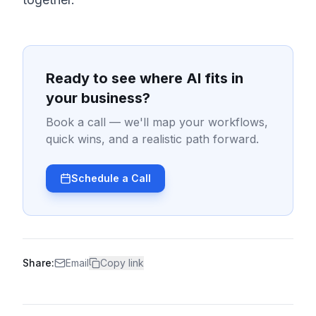
Ready to see where AI fits in
your business?
Book a call — we'll map your workflows,
quick wins, and a realistic path forward.
Schedule a Call
Share:
Email
Copy link