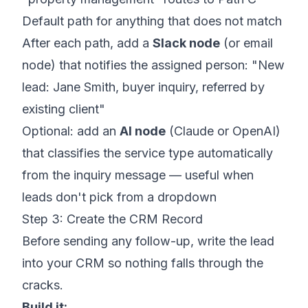
Default path for anything that does not match
After each path, add a
Slack node
(or email
node) that notifies the assigned person: "New
lead: Jane Smith, buyer inquiry, referred by
existing client"
Optional: add an
AI node
(Claude or OpenAI)
that classifies the service type automatically
from the inquiry message — useful when
leads don't pick from a dropdown
Step 3: Create the CRM Record
Before sending any follow-up, write the lead
into your CRM so nothing falls through the
cracks.
Build it: