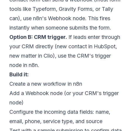
tools like Typeform, Gravity Forms, or Tally
can), use n8n's Webhook node. This fires
instantly when someone submits the form.
Option B: CRM trigger.
If leads enter through
your CRM directly (new contact in HubSpot,
new matter in Clio), use the CRM's trigger
node in n8n.
Build it:
Create a new workflow in n8n
Add a Webhook node (or your CRM's trigger
node)
Configure the incoming data fields: name,
email, phone, service type, and source
Test with a sample submission to confirm data