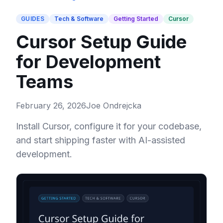
GUIDES
Tech & Software
Getting Started
Cursor
Cursor Setup Guide
for Development
Teams
February 26, 2026
Joe Ondrejcka
Install Cursor, configure it for your codebase,
and start shipping faster with AI-assisted
development.