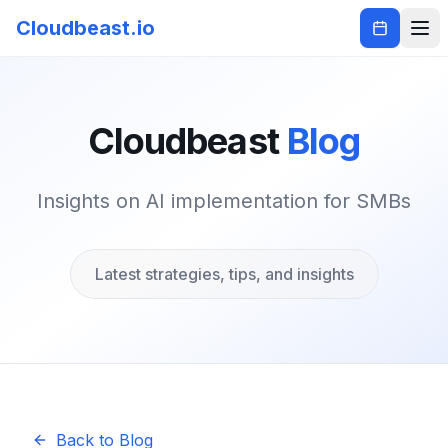
Cloudbeast.io
Cloudbeast
Blog
Insights on AI implementation for SMBs
Latest strategies, tips, and insights
Back to Blog