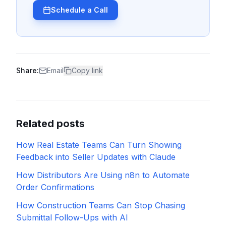
Schedule a Call
Share:
Email
Copy link
Related posts
How Real Estate Teams Can Turn Showing
Feedback into Seller Updates with Claude
How Distributors Are Using n8n to Automate
Order Confirmations
How Construction Teams Can Stop Chasing
Submittal Follow-Ups with AI