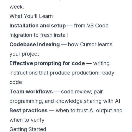
week.
What You'll Learn
Installation and setup
— from VS Code
migration to fresh install
Codebase indexing
— how Cursor learns
your project
Effective prompting for code
— writing
instructions that produce production-ready
code
Team workflows
— code review, pair
programming, and knowledge sharing with AI
Best practices
— when to trust AI output and
when to verify
Getting Started