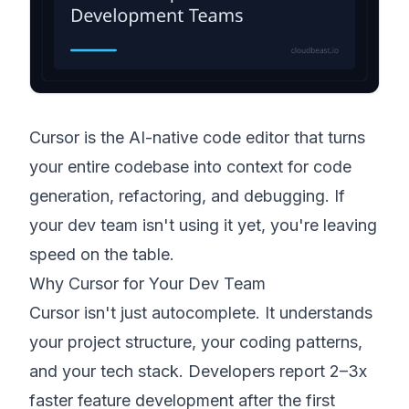
Cursor is the AI-native code editor that turns
your entire codebase into context for code
generation, refactoring, and debugging. If
your dev team isn't using it yet, you're leaving
speed on the table.
Why Cursor for Your Dev Team
Cursor isn't just autocomplete. It understands
your project structure, your coding patterns,
and your tech stack. Developers report 2–3x
faster feature development after the first