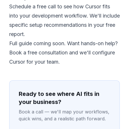
Schedule a free call
to see how Cursor fits
into your development workflow. We'll include
specific setup recommendations in your free
report.
Full guide coming soon. Want hands-on help?
Book a free consultation
and we'll configure
Cursor for your team.
Ready to see where AI fits in
your business?
Book a call — we'll map your workflows,
quick wins, and a realistic path forward.