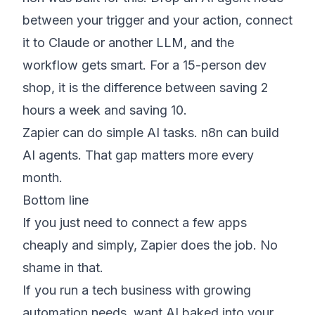
between your trigger and your action, connect
it to Claude or another LLM, and the
workflow gets smart. For a 15-person dev
shop, it is the difference between saving 2
hours a week and saving 10.
Zapier can do simple AI tasks. n8n can build
AI agents. That gap matters more every
month.
Bottom line
If you just need to connect a few apps
cheaply and simply, Zapier does the job. No
shame in that.
If you run a tech business with growing
automation needs, want AI baked into your