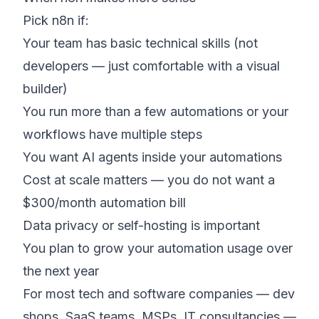
Pick n8n if:
Your team has basic technical skills (not
developers — just comfortable with a visual
builder)
You run more than a few automations or your
workflows have multiple steps
You want AI agents inside your automations
Cost at scale matters — you do not want a
$300/month automation bill
Data privacy or self-hosting is important
You plan to grow your automation usage over
the next year
For most tech and software companies — dev
shops, SaaS teams, MSPs, IT consultancies —