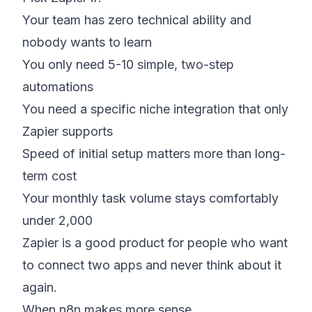
Your team has zero technical ability and
nobody wants to learn
You only need 5-10 simple, two-step
automations
You need a specific niche integration that only
Zapier supports
Speed of initial setup matters more than long-
term cost
Your monthly task volume stays comfortably
under 2,000
Zapier is a good product for people who want
to connect two apps and never think about it
again.
When n8n makes more sense