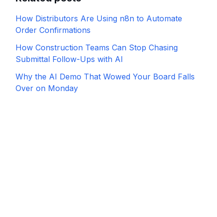
How Distributors Are Using n8n to Automate
Order Confirmations
How Construction Teams Can Stop Chasing
Submittal Follow-Ups with AI
Why the AI Demo That Wowed Your Board Falls
Over on Monday