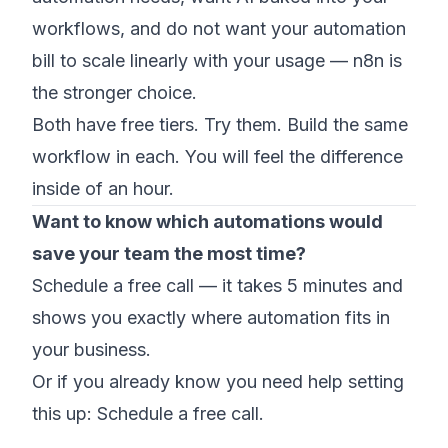
workflows, and do not want your automation
bill to scale linearly with your usage — n8n is
the stronger choice.
Both have free tiers. Try them. Build the same
workflow in each. You will feel the difference
inside of an hour.
Want to know which automations would
save your team the most time?
Schedule a free call
— it takes 5 minutes and
shows you exactly where automation fits in
your business.
Or if you already know you need help setting
this up:
Schedule a free call
.