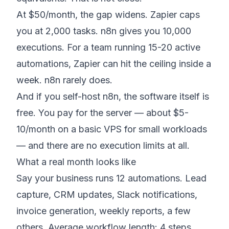
At $50/month, the gap widens. Zapier caps
you at 2,000 tasks. n8n gives you 10,000
executions. For a team running 15-20 active
automations, Zapier can hit the ceiling inside a
week. n8n rarely does.
And if you self-host n8n, the software itself is
free. You pay for the server — about $5-
10/month on a basic VPS for small workloads
— and there are no execution limits at all.
What a real month looks like
Say your business runs 12 automations. Lead
capture, CRM updates, Slack notifications,
invoice generation, weekly reports, a few
others. Average workflow length: 4 steps.