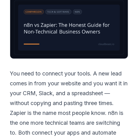
You need to connect your tools. A new lead
comes in from your website and you want it in
your CRM, Slack, and a spreadsheet —
without copying and pasting three times.
Zapier is the name most people know. n8n is
the one more technical teams are switching
to. Both connect your apps and automate