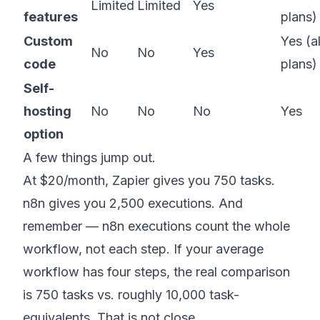
Limited
Limited
Yes
features
plans)
Custom
Yes (al
No
No
Yes
code
plans)
Self-
hosting
No
No
No
Yes
option
A few things jump out.
At $20/month, Zapier gives you 750 tasks.
n8n gives you 2,500 executions. And
remember — n8n executions count the whole
workflow, not each step. If your average
workflow has four steps, the real comparison
is 750 tasks vs. roughly 10,000 task-
equivalents. That is not close.