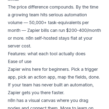
The price difference compounds. By the time
a growing team hits serious automation
volume — 50,000+ task-equivalents per
month — Zapier bills can run $200-400/month
or more. n8n self-hosted stays flat at your
server cost.
Features: what each tool actually does
Ease of use
Zapier wins here for beginners. Pick a trigger
app, pick an action app, map the fields, done.
If your team has never built an automation,
Zapier gets you there faster.
n8n has a visual canvas where you drag
nodes and connect them. More to learn on