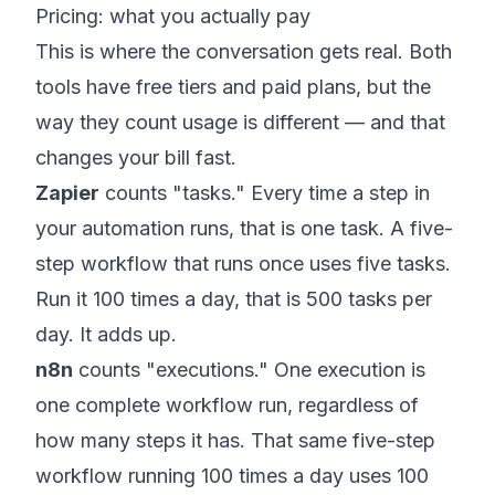
Pricing: what you actually pay
This is where the conversation gets real. Both
tools have free tiers and paid plans, but the
way they count usage is different — and that
changes your bill fast.
Zapier
counts "tasks." Every time a step in
your automation runs, that is one task. A five-
step workflow that runs once uses five tasks.
Run it 100 times a day, that is 500 tasks per
day. It adds up.
n8n
counts "executions." One execution is
one complete workflow run, regardless of
how many steps it has. That same five-step
workflow running 100 times a day uses 100