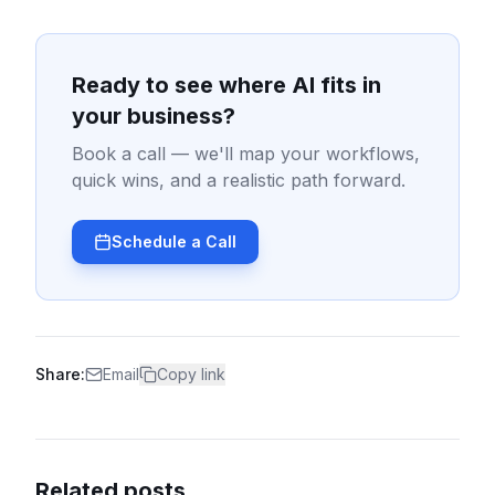
Ready to see where AI fits in
your business?
Book a call — we'll map your workflows,
quick wins, and a realistic path forward.
Schedule a Call
Share:
Email
Copy link
Related posts