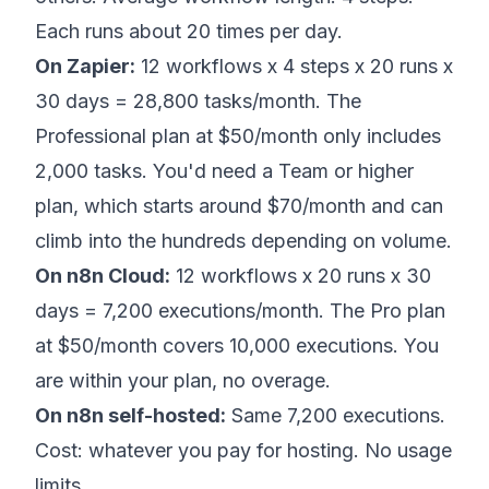
Each runs about 20 times per day.
On Zapier:
12 workflows x 4 steps x 20 runs x
30 days = 28,800 tasks/month. The
Professional plan at $50/month only includes
2,000 tasks. You'd need a Team or higher
plan, which starts around $70/month and can
climb into the hundreds depending on volume.
On n8n Cloud:
12 workflows x 20 runs x 30
days = 7,200 executions/month. The Pro plan
at $50/month covers 10,000 executions. You
are within your plan, no overage.
On n8n self-hosted:
Same 7,200 executions.
Cost: whatever you pay for hosting. No usage
limits.