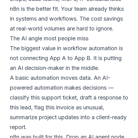
n8n is the better fit. Your team already thinks
in systems and workflows. The cost savings
at real-world volumes are hard to ignore.
The AI angle most people miss
The biggest value in workflow automation is
not connecting App A to App B. It is putting
an AI decision-maker in the middle.
A basic automation moves data. An AI-
powered automation makes decisions —
classify this support ticket, draft a response to
this lead, flag this invoice as unusual,
summarize project updates into a client-ready
report.
n8n was built for this. Drop an AI agent node