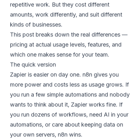
repetitive work. But they cost different
amounts, work differently, and suit different
kinds of businesses.
This post breaks down the real differences —
pricing at actual usage levels, features, and
which one makes sense for your team.
The quick version
Zapier is easier on day one. n8n gives you
more power and costs less as usage grows. If
you run a few simple automations and nobody
wants to think about it, Zapier works fine. If
you run dozens of workflows, need AI in your
automations, or care about keeping data on
your own servers, n8n wins.