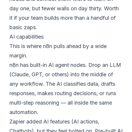
day one, but fewer walls on day thirty. Worth
it if your team builds more than a handful of
basic zaps.
AI capabilities
This is where n8n pulls ahead by a wide
margin.
n8n has built-in AI agent nodes. Drop an LLM
(Claude, GPT, or others) into the middle of
any workflow. The AI classifies data, drafts
responses, makes routing decisions, or runs
multi-step reasoning — all inside the same
automation.
Zapier added AI features (AI actions,
Chatbots), but they feel bolted on. Pre-built AI