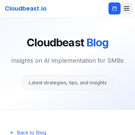
Cloudbeast.io
Cloudbeast
Blog
Insights on AI implementation for SMBs
Latest strategies, tips, and insights
Back to Blog