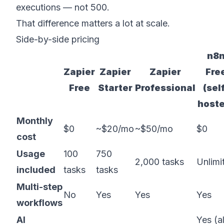
executions — not 500.
That difference matters a lot at scale.
Side-by-side pricing
n8
Zapier
Zapier
Zapier
Fre
Free
Starter
Professional
(sel
host
Monthly
$0
~$20/mo
~$50/mo
$0
cost
Usage
100
750
2,000 tasks
Unlimi
included
tasks
tasks
Multi-step
No
Yes
Yes
Yes
workflows
AI
Yes (al