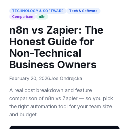
TECHNOLOGY & SOFTWARE
Tech & Software
Comparison
n8n
n8n vs Zapier: The
Honest Guide for
Non-Technical
Business Owners
February 20, 2026
Joe Ondrejcka
A real cost breakdown and feature
comparison of n8n vs Zapier — so you pick
the right automation tool for your team size
and budget.