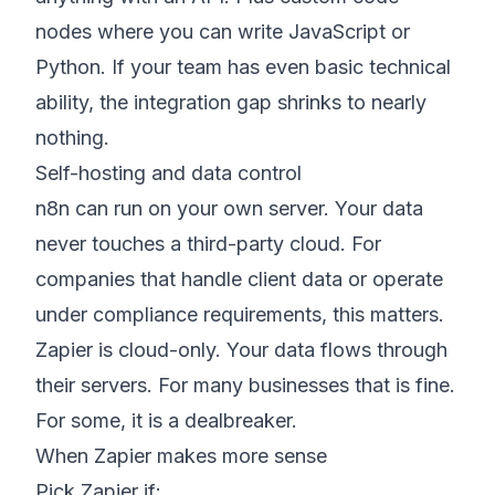
nodes where you can write JavaScript or
Python. If your team has even basic technical
ability, the integration gap shrinks to nearly
nothing.
Self-hosting and data control
n8n can run on your own server. Your data
never touches a third-party cloud. For
companies that handle client data or operate
under compliance requirements, this matters.
Zapier is cloud-only. Your data flows through
their servers. For many businesses that is fine.
For some, it is a dealbreaker.
When Zapier makes more sense
Pick Zapier if: