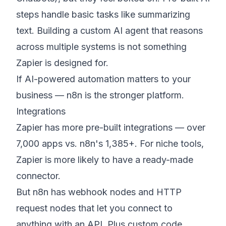
steps handle basic tasks like summarizing
text. Building a custom AI agent that reasons
across multiple systems is not something
Zapier is designed for.
If AI-powered automation matters to your
business — n8n is the stronger platform.
Integrations
Zapier has more pre-built integrations — over
7,000 apps vs. n8n's 1,385+. For niche tools,
Zapier is more likely to have a ready-made
connector.
But n8n has webhook nodes and HTTP
request nodes that let you connect to
anything with an API. Plus custom code