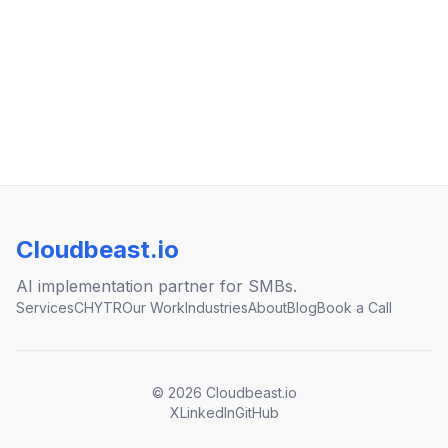
Cloudbeast.io
AI implementation partner for SMBs.
Services
CHYTR
Our Work
Industries
About
Blog
Book a Call
©
2026
Cloudbeast.io
X
LinkedIn
GitHub